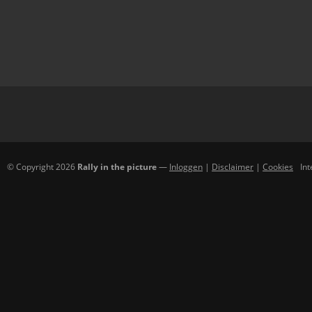
© Copyright 2026
Rally in the picture
—
Inloggen
|
Disclaimer
|
Cookies
In