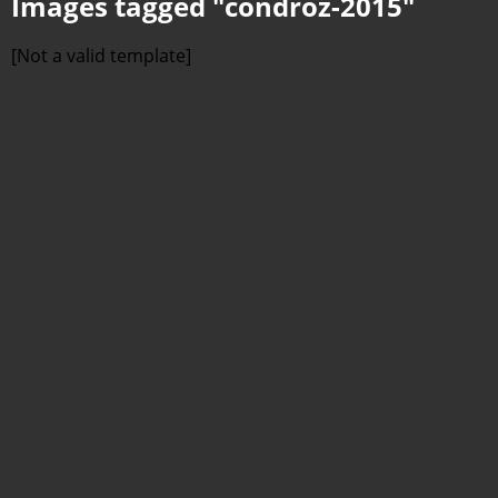
Images tagged "condroz-2015"
[Not a valid template]