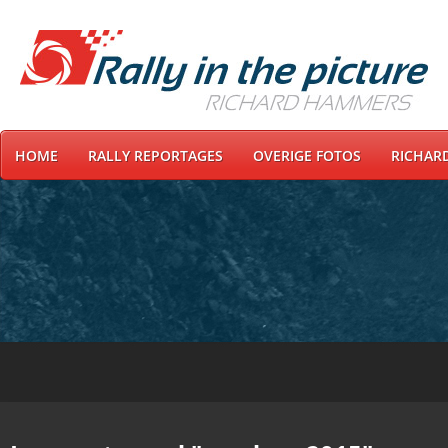
HOME
RALLY REPORTAGES
OVERIGE FOTOS
RICHAR