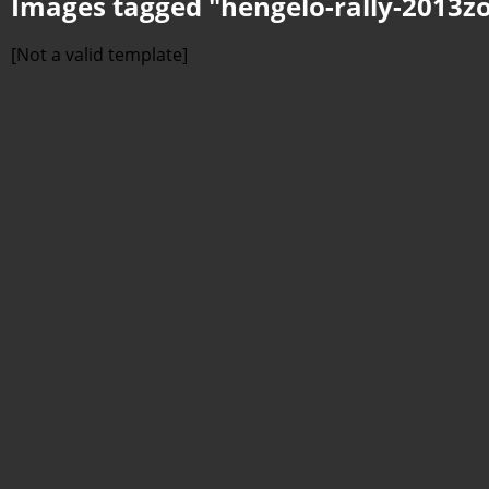
Images tagged "hengelo-rally-2013z
[Not a valid template]