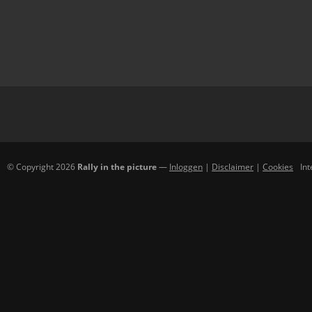
© Copyright 2026
Rally in the picture
—
Inloggen
|
Disclaimer
|
Cookies
In