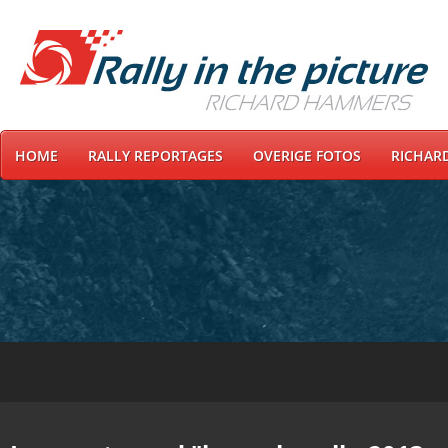
HOME
RALLY REPORTAGES
OVERIGE FOTOS
RICHAR