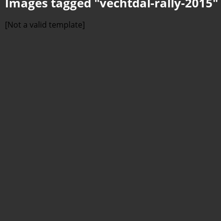
Images tagged "vechtdal-rally-2015"
[Not a valid template]