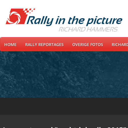
HOME
RALLY REPORTAGES
OVERIGE FOTOS
RICHAR