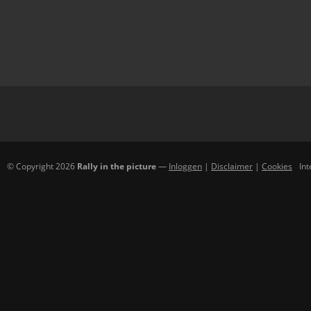
© Copyright 2026
Rally in the picture
—
Inloggen
|
Disclaimer
|
Cookies
In